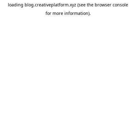
loading
blog.creativeplatform.xyz
(see the
browser console
for more information).