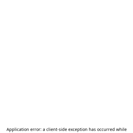
Application error: a
client
-side exception has occurred while