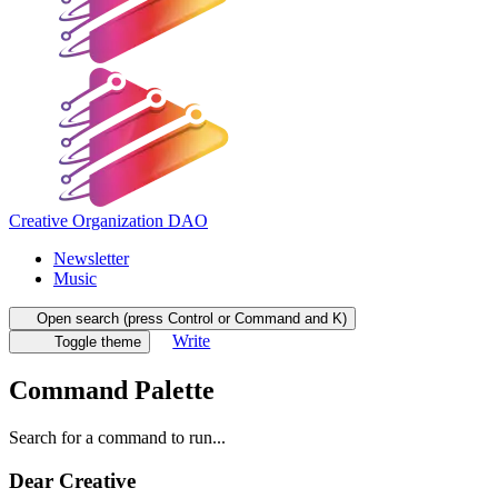
Creative Organization DAO
Newsletter
Music
Open search (press Control or Command and K)
Write
Toggle theme
Command Palette
Search for a command to run...
Dear Creative