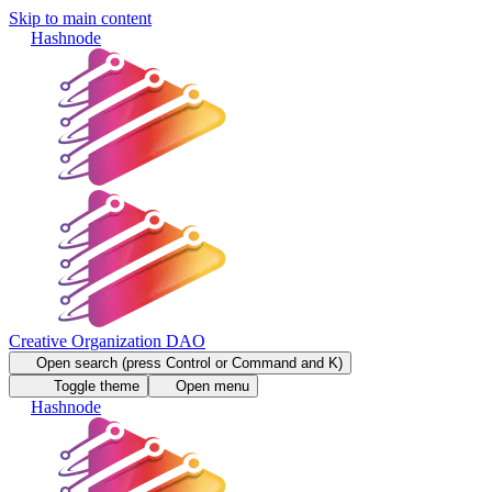
Skip to main content
Hashnode
Creative Organization DAO
Open search (press Control or Command and K)
Toggle theme
Open menu
Hashnode